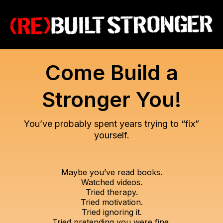
Come Build a
Stronger You!
You’ve probably spent years trying to “fix”
yourself.
Maybe you’ve read books.
Watched videos.
Tried therapy.
Tried motivation.
Tried ignoring it.
Tried pretending you were fine.