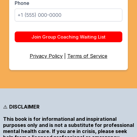
Phone
Join Group Coaching Waiting List
Privacy Policy
|
Terms of Service
⚠️
DISCLAIMER
This book is for informational and inspirational
purposes only and is not a substitute for professional
mental health care. If you are in crisis, please seek