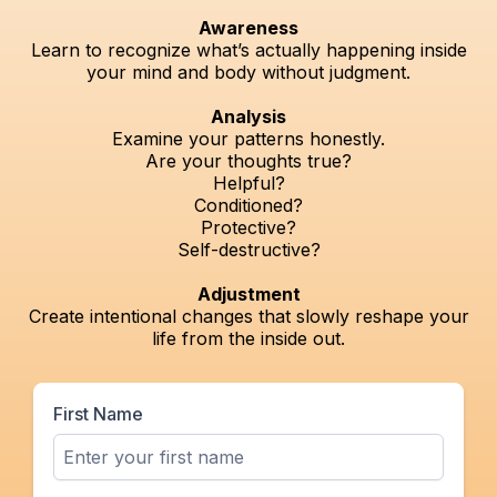
Awareness
Learn to recognize what’s actually happening inside
your mind and body without judgment.
Analysis
Examine your patterns honestly.
Are your thoughts true?
Helpful?
Conditioned?
Protective?
Self-destructive?
Adjustment
Create intentional changes that slowly reshape your
life from the inside out.
First Name