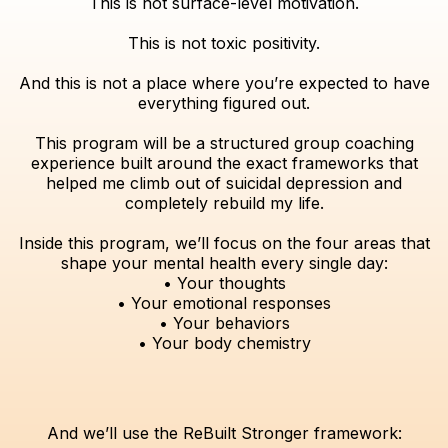
This is not surface-level motivation.
This is not toxic positivity.
And this is not a place where you’re expected to have
everything figured out.
This program will be a structured group coaching
experience built around the exact frameworks that
helped me climb out of suicidal depression and
completely rebuild my life.
Inside this program, we’ll focus on the four areas that
shape your mental health every single day:
• Your thoughts
• Your emotional responses
• Your behaviors
• Your body chemistry
And we’ll use the ReBuilt Stronger framework: