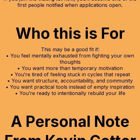
first people notified when applications open.
Who this is For
This may be a good fit if:
• You feel mentally exhausted from fighting your own
thoughts
• You want more than temporary motivation
• You’re tired of feeling stuck in cycles that repeat
• You want structure, accountability, and community
• You want practical tools instead of empty inspiration
• You’re ready to intentionally rebuild your life
A Personal Note