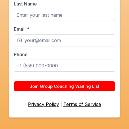
Last Name
Email
*
Phone
Join Group Coaching Waiting List
Privacy Policy
|
Terms of Service