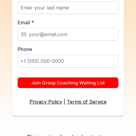
Email
*
Phone
Join Group Coaching Waiting List
Privacy Policy
|
Terms of Service