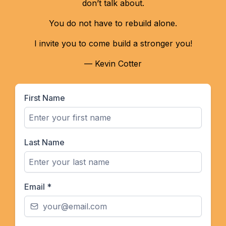
don’t talk about.
You do not have to rebuild alone.
I invite you to come build a stronger you!
— Kevin Cotter
First Name
Last Name
Email
*