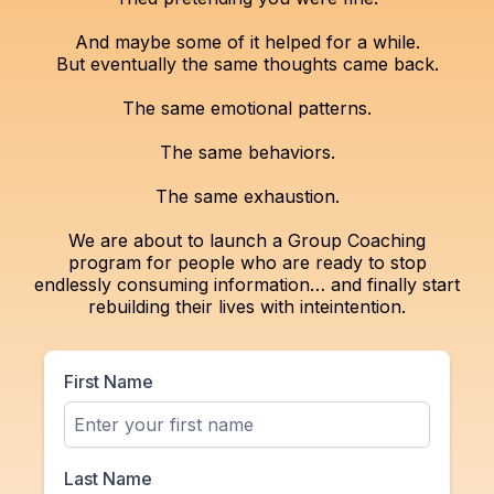
And maybe some of it helped for a while.
But eventually the same thoughts came back.
The same emotional patterns.
The same behaviors.
The same exhaustion.
We are about to launch a Group Coaching
program for people who are ready to stop
endlessly consuming information… and finally start
rebuilding their lives with inteintention.
First Name
Last Name