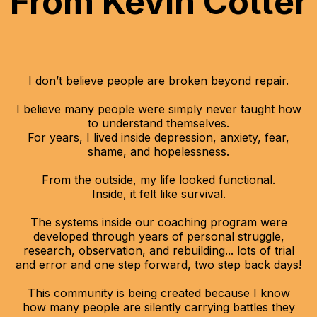
From Kevin Cotter
I don’t believe people are broken beyond repair.
I believe many people were simply never taught how
to understand themselves.
For years, I lived inside depression, anxiety, fear,
shame, and hopelessness.
From the outside, my life looked functional.
Inside, it felt like survival.
The systems inside our coaching program were
developed through years of personal struggle,
research, observation, and rebuilding... lots of trial
and error and one step forward, two step back days!
This community is being created because I know
how many people are silently carrying battles they