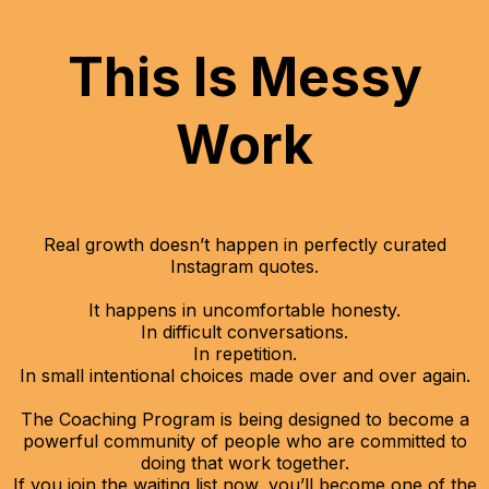
This Is Messy
Work
Real growth doesn’t happen in perfectly curated
Instagram quotes.
It happens in uncomfortable honesty.
In difficult conversations.
In repetition.
In small intentional choices made over and over again.
The Coaching Program is being designed to become a
powerful community of people who are committed to
doing that work together.
If you join the waiting list now, you’ll become one of the